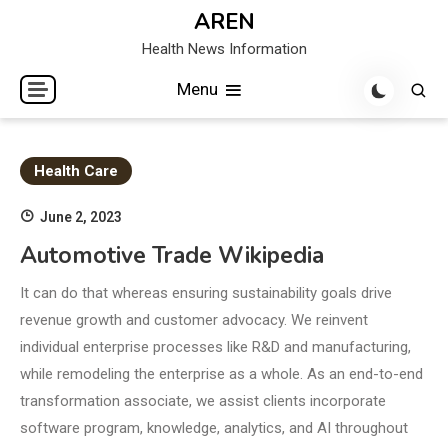
Skip
AREN
to
Health News Information
content
Menu
Health Care
June 2, 2023
Automotive Trade Wikipedia
It can do that whereas ensuring sustainability goals drive
revenue growth and customer advocacy. We reinvent
individual enterprise processes like R&D and manufacturing,
while remodeling the enterprise as a whole. As an end-to-end
transformation associate, we assist clients incorporate
software program, knowledge, analytics, and AI throughout