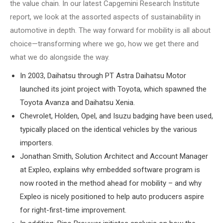
the value chain. In our latest Capgemini Research Institute
report, we look at the assorted aspects of sustainability in
automotive in depth. The way forward for mobility is all about
choice—transforming where we go, how we get there and
what we do alongside the way.
In 2003, Daihatsu through PT Astra Daihatsu Motor
launched its joint project with Toyota, which spawned the
Toyota Avanza and Daihatsu Xenia.
Chevrolet, Holden, Opel, and Isuzu badging have been used,
typically placed on the identical vehicles by the various
importers.
Jonathan Smith, Solution Architect and Account Manager
at Expleo, explains why embedded software program is
now rooted in the method ahead for mobility – and why
Expleo is nicely positioned to help auto producers aspire
for right-first-time improvement.