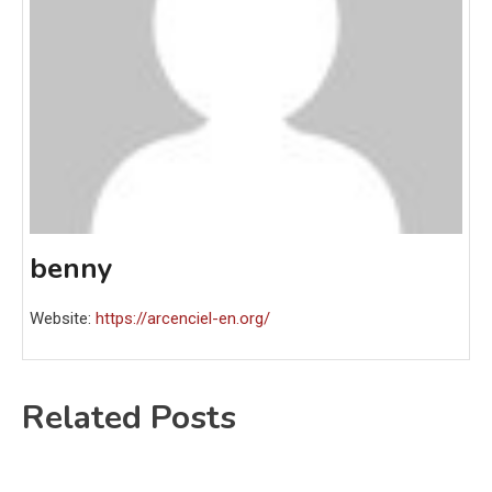
benny
Website:
https://arcenciel-en.org/
Related Posts