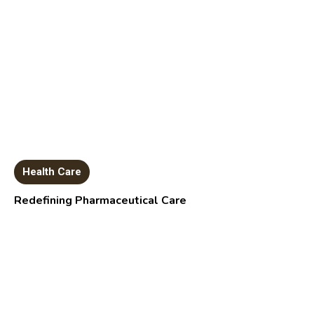
Health Care
Redefining Pharmaceutical Care