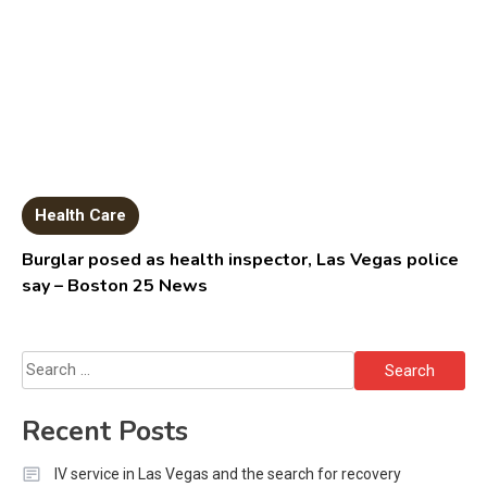
Health Care
Burglar posed as health inspector, Las Vegas police
say – Boston 25 News
Search
for:
Recent Posts
IV service in Las Vegas and the search for recovery