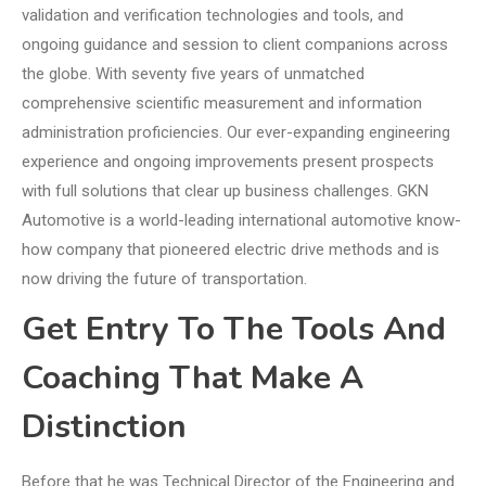
validation and verification technologies and tools, and
ongoing guidance and session to client companions across
the globe. With seventy five years of unmatched
comprehensive scientific measurement and information
administration proficiencies. Our ever-expanding engineering
experience and ongoing improvements present prospects
with full solutions that clear up business challenges. GKN
Automotive is a world-leading international automotive know-
how company that pioneered electric drive methods and is
now driving the future of transportation.
Get Entry To The Tools And
Coaching That Make A
Distinction
Before that he was Technical Director of the Engineering and