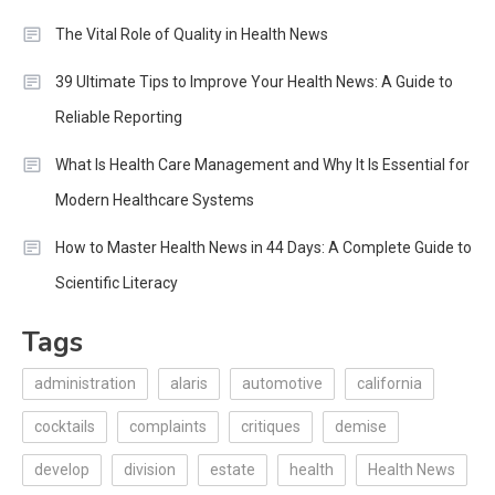
The Vital Role of Quality in Health News
39 Ultimate Tips to Improve Your Health News: A Guide to
Reliable Reporting
What Is Health Care Management and Why It Is Essential for
Modern Healthcare Systems
How to Master Health News in 44 Days: A Complete Guide to
Scientific Literacy
Tags
administration
alaris
automotive
california
cocktails
complaints
critiques
demise
develop
division
estate
health
Health News