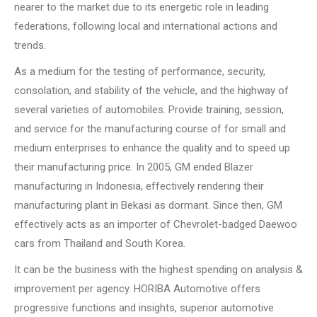
nearer to the market due to its energetic role in leading
federations, following local and international actions and
trends.
As a medium for the testing of performance, security,
consolation, and stability of the vehicle, and the highway of
several varieties of automobiles. Provide training, session,
and service for the manufacturing course of for small and
medium enterprises to enhance the quality and to speed up
their manufacturing price. In 2005, GM ended Blazer
manufacturing in Indonesia, effectively rendering their
manufacturing plant in Bekasi as dormant. Since then, GM
effectively acts as an importer of Chevrolet-badged Daewoo
cars from Thailand and South Korea.
It can be the business with the highest spending on analysis &
improvement per agency. HORIBA Automotive offers
progressive functions and insights, superior automotive