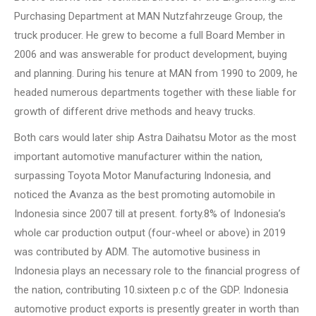
Purchasing Department at MAN Nutzfahrzeuge Group, the
truck producer. He grew to become a full Board Member in
2006 and was answerable for product development, buying
and planning. During his tenure at MAN from 1990 to 2009, he
headed numerous departments together with these liable for
growth of different drive methods and heavy trucks.
Both cars would later ship Astra Daihatsu Motor as the most
important automotive manufacturer within the nation,
surpassing Toyota Motor Manufacturing Indonesia, and
noticed the Avanza as the best promoting automobile in
Indonesia since 2007 till at present. forty.8% of Indonesia’s
whole car production output (four-wheel or above) in 2019
was contributed by ADM. The automotive business in
Indonesia plays an necessary role to the financial progress of
the nation, contributing 10.sixteen p.c of the GDP. Indonesia
automotive product exports is presently greater in worth than