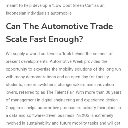
meant to help develop a “Low Cost Green Car” as an
Indonesian individuals’s automobile.
Can The Automotive Trade
Scale Fast Enough?
We supply a world audience a ‘look behind the scenes’ of
present developments. Automotive Week provides the
opportunity to expertise the mobility solutions of the long run
with many demonstrations and an open day for faculty
students, career switchers, changemakers and innovation
lovers, referred to as The Talent Fair. With more than 30 years
of management in digital engineering and experience design,
Capgemini helps automotive purchasers solidify their place in
a data and software-driven business. NEXUS is extremely
involved in sustainability and future mobility tasks and will get