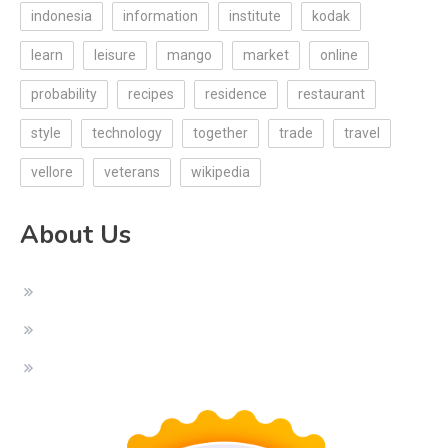
indonesia
information
institute
kodak
learn
leisure
mango
market
online
probability
recipes
residence
restaurant
style
technology
together
trade
travel
vellore
veterans
wikipedia
About Us