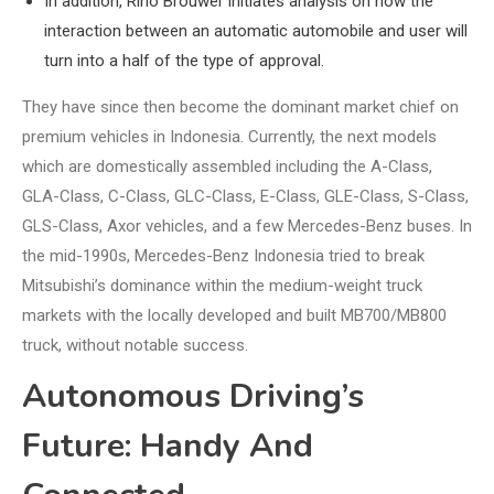
In addition, Rino Brouwer initiates analysis on how the
interaction between an automatic automobile and user will
turn into a half of the type of approval.
They have since then become the dominant market chief on
premium vehicles in Indonesia. Currently, the next models
which are domestically assembled including the A-Class,
GLA-Class, C-Class, GLC-Class, E-Class, GLE-Class, S-Class,
GLS-Class, Axor vehicles, and a few Mercedes-Benz buses. In
the mid-1990s, Mercedes-Benz Indonesia tried to break
Mitsubishi’s dominance within the medium-weight truck
markets with the locally developed and built MB700/MB800
truck, without notable success.
Autonomous Driving’s
Future: Handy And