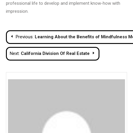
professional life to develop and implement know-how with
impression.
Post
Previous:
Learning About the Benefits of Mindfulness M
navigation
Next:
California Division Of Real Estate