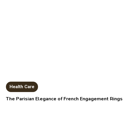
Health Care
The Parisian Elegance of French Engagement Rings