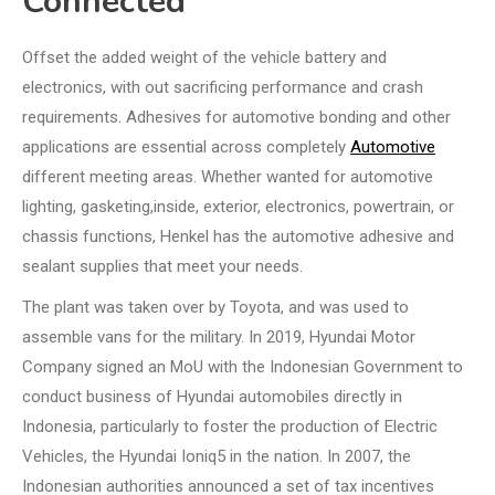
Connected
Offset the added weight of the vehicle battery and
electronics, with out sacrificing performance and crash
requirements. Adhesives for automotive bonding and other
applications are essential across completely
Automotive
different meeting areas. Whether wanted for automotive
lighting, gasketing,inside, exterior, electronics, powertrain, or
chassis functions, Henkel has the automotive adhesive and
sealant supplies that meet your needs.
The plant was taken over by Toyota, and was used to
assemble vans for the military. In 2019, Hyundai Motor
Company signed an MoU with the Indonesian Government to
conduct business of Hyundai automobiles directly in
Indonesia, particularly to foster the production of Electric
Vehicles, the Hyundai Ioniq5 in the nation. In 2007, the
Indonesian authorities announced a set of tax incentives