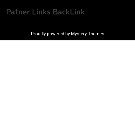
Patner Links BackLink
Proudly powered by Mystery Themes