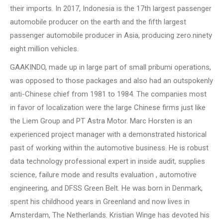
their imports. In 2017, Indonesia is the 17th largest passenger
automobile producer on the earth and the fifth largest
passenger automobile producer in Asia, producing zero.ninety
eight million vehicles.
GAAKINDO, made up in large part of small pribumi operations,
was opposed to those packages and also had an outspokenly
anti-Chinese chief from 1981 to 1984. The companies most
in favor of localization were the large Chinese firms just like
the Liem Group and PT Astra Motor. Marc Horsten is an
experienced project manager with a demonstrated historical
past of working within the automotive business. He is robust
data technology professional expert in inside audit, supplies
science, failure mode and results evaluation , automotive
engineering, and DFSS Green Belt. He was born in Denmark,
spent his childhood years in Greenland and now lives in
Amsterdam, The Netherlands. Kristian Winge has devoted his