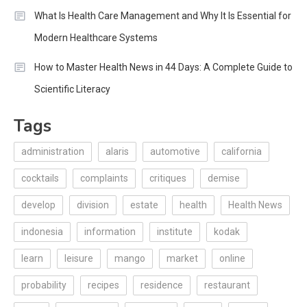
What Is Health Care Management and Why It Is Essential for
Modern Healthcare Systems
How to Master Health News in 44 Days: A Complete Guide to
Scientific Literacy
Tags
administration
alaris
automotive
california
cocktails
complaints
critiques
demise
develop
division
estate
health
Health News
indonesia
information
institute
kodak
learn
leisure
mango
market
online
probability
recipes
residence
restaurant