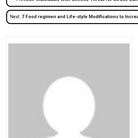
navigation
Next:
7 Food regimen and Life-style Modifications to Inc