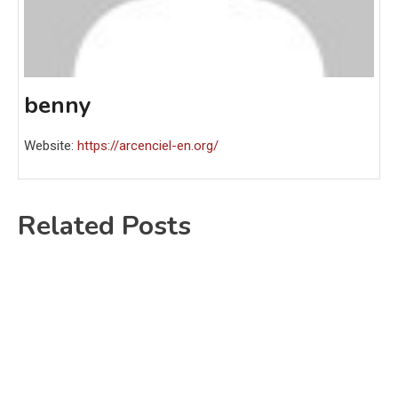
benny
Website:
https://arcenciel-en.org/
Related Posts