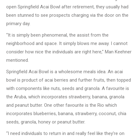
open Springfield Acai Bowl after retirement, they usually had
been stunned to see prospects charging via the door on the
primary day.
“It is simply been phenomenal, the assist from the
neighborhood and space. It simply blows me away. I cannot
consider how nice the individuals are right here,” Man Keehner
mentioned.
Springfield Acai Bowl is a wholesome meals idea. An acai
bowl is product of acai berries and further fruits, then topped
with components like nuts, seeds and granola. A favourite is
the Aruba, which incorporates strawberry, banana, granola
and peanut butter. One other favourite is the Rio which
incorporates blueberries, banana, strawberry, coconut, chia
seeds, granola, honey or peanut butter.
“I need individuals to return in and really feel like they’re on