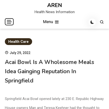
Skip
AREN
to
Health News Information
content
Menu
Health Care
July 29, 2022
Acai Bowl Is A Wholesome Meals
Idea Gainging Reputation In
Springfield
Springfield Acai Bowl opened lately at 230 E. Republic Highway.
House owners Man and Teresa Keehner had the thought to