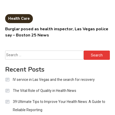
Health Care
Burglar posed as health inspector, Las Vegas police
say – Boston 25 News
Search
for:
Recent Posts
IV service in Las Vegas and the search for recovery
The Vital Role of Quality in Health News
39 Ultimate Tips to Improve Your Health News: A Guide to
Reliable Reporting