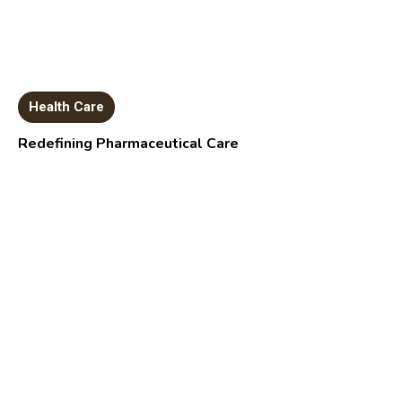
Health Care
Redefining Pharmaceutical Care