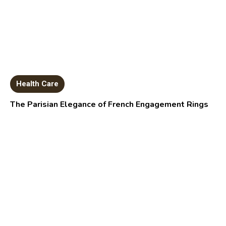
Health Care
The Parisian Elegance of French Engagement Rings