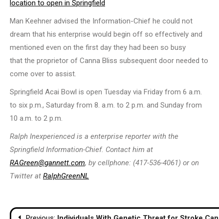
location to open in Springfield
Man Keehner advised the Information-Chief he could not
dream that his enterprise would begin off so effectively and
mentioned even on the first day they had been so busy
that the proprietor of Canna Bliss subsequent door needed to
come over to assist.
Springfield Acai Bowl is open Tuesday via Friday from 6 a.m.
to six p.m., Saturday from 8. a.m. to 2 p.m. and Sunday from
10 a.m. to 2 p.m.
Ralph Inexperienced is a enterprise reporter with the
Springfield Information-Chief. Contact him at
RAGreen@gannett.com
, by cellphone: (417-536-4061) or on
Twitter at
RalphGreenNL
Post
Previous:
Individuals With Genetic Threat for Stroke C