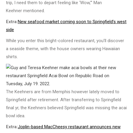
trip, I need them to depart feeling like ‘Wow,'” Man
Keehner mentioned.
Extra:
New seafood market coming soon to Springfield’s west
side
While you enter this bright-colored restaurant, you’ll discover
a seaside theme, with the house owners wearing Hawaiian
shirts.
The Keehners are from Memphis however lately moved to
Springfield after retirement. After transferring to Springfield
final yr, the Keehners believed Springfield was missing the acai
bowl idea.
Extra:
Joplin-based MacCheesy restaurant announces new