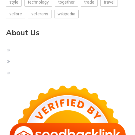
style
technology
together
trade
travel
vellore
veterans
wikipedia
About Us