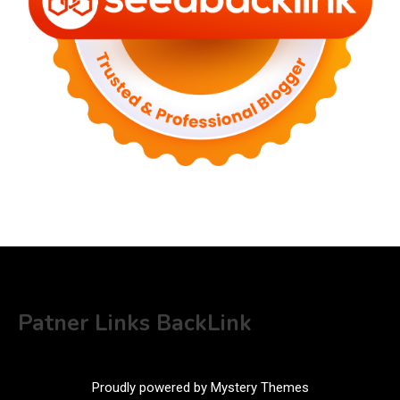
Patner Links BackLink
Proudly powered by Mystery Themes