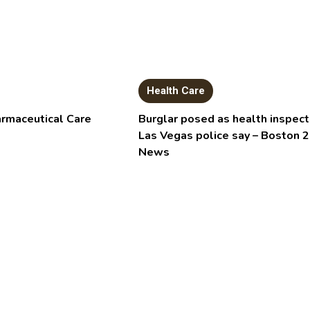
Health Care
armaceutical Care
Burglar posed as health inspect
Las Vegas police say – Boston 
News