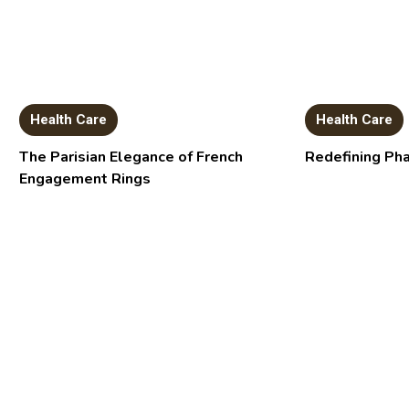
Health Care
Health Care
The Parisian Elegance of French
Redefining Ph
Engagement Rings