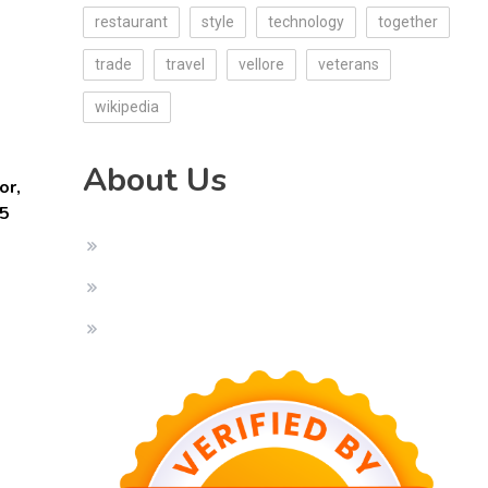
restaurant
style
technology
together
trade
travel
vellore
veterans
wikipedia
About Us
or,
25