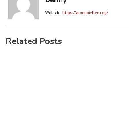
Website:
https://arcenciel-en.org/
Related Posts