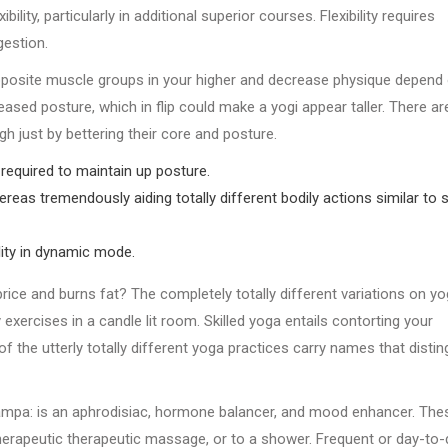
lity, particularly in additional superior courses. Flexibility requires
gestion.
 opposite muscle groups in your higher and decrease physique depend
eased posture, which in flip could make a yogi appear taller. There ar
gh just by bettering their core and posture.
required to maintain up posture.
eas tremendously aiding totally different bodily actions similar to 
ity in dynamic mode.
rice and burns fat? The completely totally different variations on y
exercises in a candle lit room. Skilled yoga entails contorting your
 of the utterly totally different yoga practices carry names that distin
mpa: is an aphrodisiac, hormone balancer, and mood enhancer. The
therapeutic therapeutic massage, or to a shower. Frequent or day-to