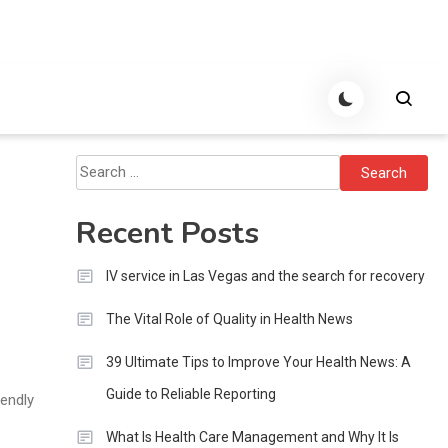
Search
for:
Recent Posts
IV service in Las Vegas and the search for recovery
The Vital Role of Quality in Health News
39 Ultimate Tips to Improve Your Health News: A
Guide to Reliable Reporting
iendly
What Is Health Care Management and Why It Is