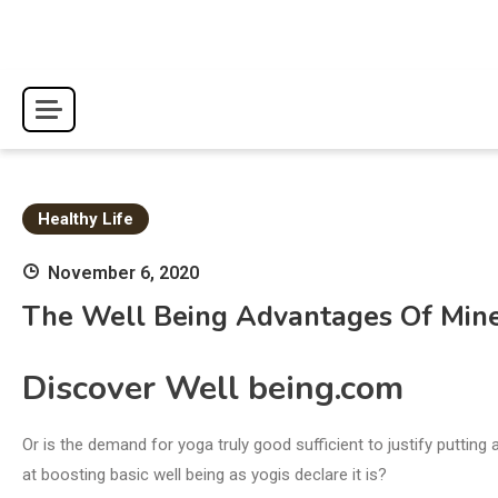
Skip
to
content
Healthy Life
November 6, 2020
The Well Being Advantages Of Min
Discover Well being.com
Or is the demand for yoga truly good sufficient to justify putting
at boosting basic well being as yogis declare it is?