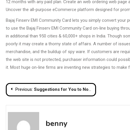
12 months with any paid plan. Create an web ordering web page an
Uncover the all-purpose eCommerce platform designed for promo
Bajaj Finserv EMI Community Card lets you simply convert your pu
to use the Bajaj Finserv EMI Community Card on-line buying thro
in additional than 950 cities & 60,000+ shops in India. Though so
poorly it may create a thorny state of affairs. A number of iss
merchandise, and the buildup of spy ware. If customers are require
the web site is not protected, purchaser information could poss
it. Most huge on-line firms are inventing new strategies to make f
Post
Previous:
Suggestions for You to Not Give Up Your Eating regimen Routine
navigation
benny