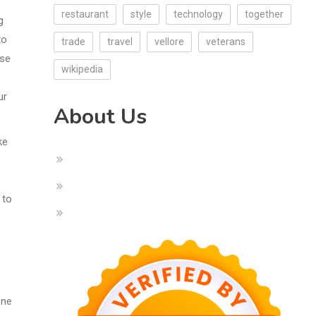
restaurant
style
technology
together
g
to
trade
travel
vellore
veterans
ise
wikipedia
ur
About Us
ke
 to
one