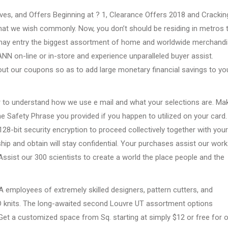
aves, and Offers Beginning at ? 1, Clearance Offers 2018 and Crackin
at we wish commonly. Now, you don’t should be residing in metros 
ou may entry the biggest assortment of home and worldwide merchand
OANN on-line or in-store and experience unparalleled buyer assist.
out our coupons so as to add large monetary financial savings to yo
 to understand how we use e mail and what your selections are. Ma
e Safety Phrase you provided if you happen to utilized on your card.
28-bit security encryption to proceed collectively together with your
ship and obtain will stay confidential. Your purchases assist our work
 Assist our 300 scientists to create a world the place people and the
 A employees of extremely skilled designers, pattern cutters, and
D knits. The long-awaited second Louvre UT assortment options
Get a customized space from Sq. starting at simply $12 or free for 