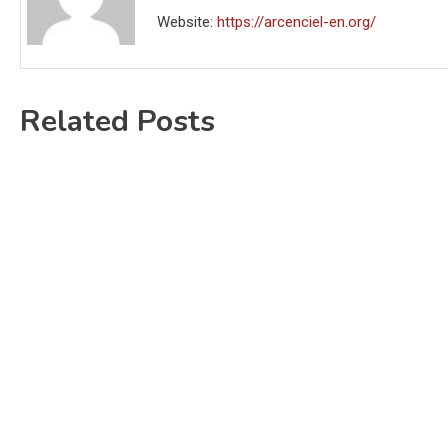
Website:
https://arcenciel-en.org/
Related Posts