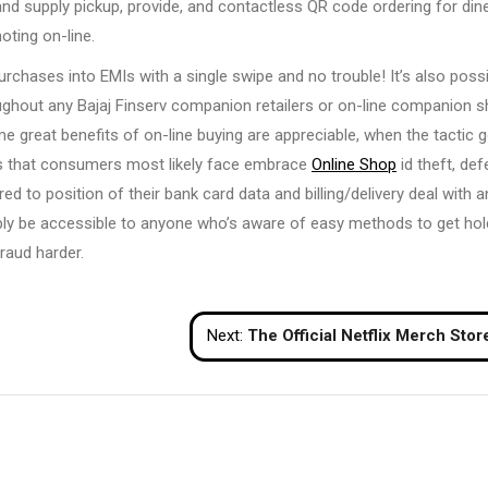
d supply pickup, provide, and contactless QR code ordering for dine
ting on-line.
rchases into EMIs with a single swipe and no trouble! It’s also poss
ughout any Bajaj Finserv companion retailers or on-line companion 
me great benefits of on-line buying are appreciable, when the tactic 
ues that consumers most likely face embrace
Online Shop
id theft, def
d to position of their bank card data and billing/delivery deal with 
ibly be accessible to anyone who’s aware of easy methods to get hol
raud harder.
Next:
The Official Netflix Merch Stor