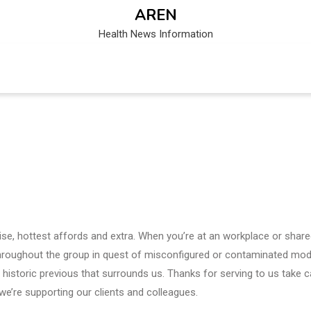
AREN
Health News Information
se, hottest affords and extra. When you’re at an workplace or shar
hroughout the group in quest of misconfigured or contaminated mod
historic previous that surrounds us. Thanks for serving to us take c
we’re supporting our clients and colleagues.