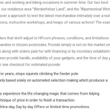
ter, and working and biking occasions in summer time. Our two best
n our residence area “Werdenfelser Land”, and the “Alpentestival Wint
cover a approach to test the latest merchandise intimately over a n
ions, instructive workshops, and heaps of various actions! The exa
ers that don’t adjust to HP.com phrases, conditions, and limitations
chandise in chosen postcodes. Provide simply is not on the market o
along with orders paid for with financing or by monetary establish
n provide handle, availability of your gadgets, and the time of day 
 or see checkout for estimated provide.
 for years, stops squirels climbing the feeder pole.
arily based solely on automated selection making which produces a
to experience the life-changing magic that comes from tidying.
nique of price in order to finish a transaction.
Intra-day, Day by day Offers or limited-time promotions.