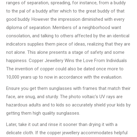
ranges of separation, spreading, for instance, from a buddy
to the pal of a buddy after which to the great buddy of that
good buddy. However the impression diminished with every
diploma of separation. Members of a neighborhood want
consolation, and talking to others affected by the an identical
indicators supplies them piece of ideas, realizing that they are
not alone. This alone presents a stage of safety and some
happiness. Copper Jewellery Wins the Love From Individuals
The invention of copper could also be dated once more to
10,000 years up to now in accordance with the evaluation.
Ensure you get them sunglasses with frames that match their
face, are snug, and sturdy. The photo voltaic’s UV rays are
hazardous adults and to kids so accurately shield your kids by
getting them high quality sunglasses.
Later, take it out and rinse it sooner than drying it with a
delicate cloth. If the copper jewellery accommodates helpful