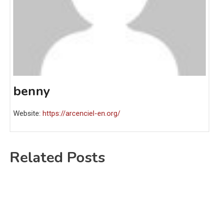
benny
Website:
https://arcenciel-en.org/
Related Posts