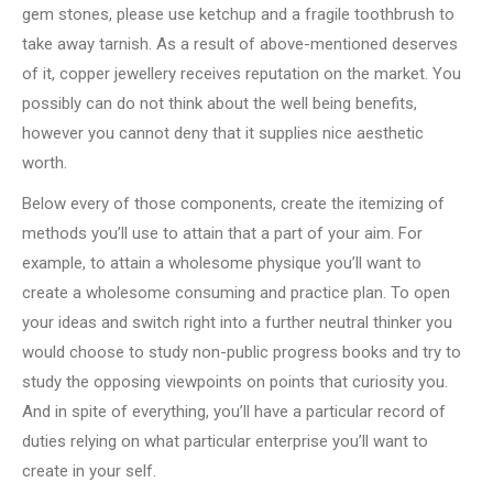
gem stones, please use ketchup and a fragile toothbrush to
take away tarnish. As a result of above-mentioned deserves
of it, copper jewellery receives reputation on the market. You
possibly can do not think about the well being benefits,
however you cannot deny that it supplies nice aesthetic
worth.
Below every of those components, create the itemizing of
methods you’ll use to attain that a part of your aim. For
example, to attain a wholesome physique you’ll want to
create a wholesome consuming and practice plan. To open
your ideas and switch right into a further neutral thinker you
would choose to study non-public progress books and try to
study the opposing viewpoints on points that curiosity you.
And in spite of everything, you’ll have a particular record of
duties relying on what particular enterprise you’ll want to
create in your self.