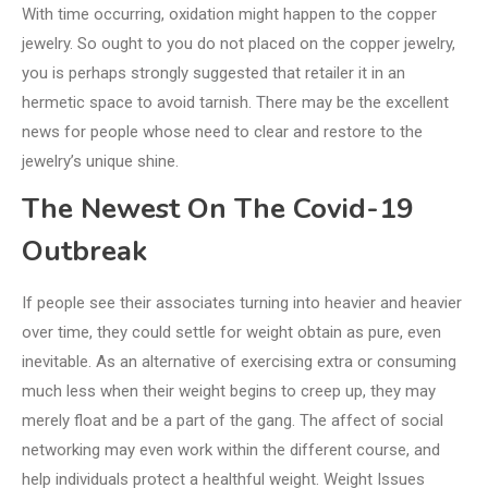
With time occurring, oxidation might happen to the copper
jewelry. So ought to you do not placed on the copper jewelry,
you is perhaps strongly suggested that retailer it in an
hermetic space to avoid tarnish. There may be the excellent
news for people whose need to clear and restore to the
jewelry’s unique shine.
The Newest On The Covid-19
Outbreak
If people see their associates turning into heavier and heavier
over time, they could settle for weight obtain as pure, even
inevitable. As an alternative of exercising extra or consuming
much less when their weight begins to creep up, they may
merely float and be a part of the gang. The affect of social
networking may even work within the different course, and
help individuals protect a healthful weight. Weight Issues