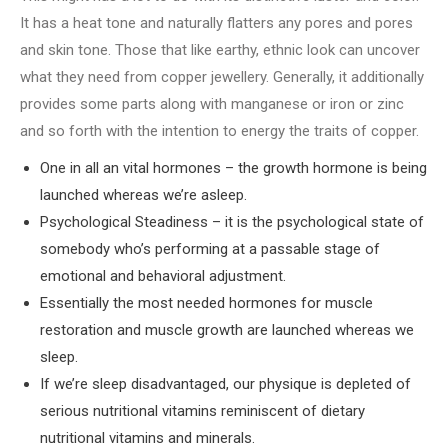
It has a heat tone and naturally flatters any pores and pores
and skin tone. Those that like earthy, ethnic look can uncover
what they need from copper jewellery. Generally, it additionally
provides some parts along with manganese or iron or zinc
and so forth with the intention to energy the traits of copper.
One in all an vital hormones – the growth hormone is being
launched whereas we’re asleep.
Psychological Steadiness – it is the psychological state of
somebody who’s performing at a passable stage of
emotional and behavioral adjustment.
Essentially the most needed hormones for muscle
restoration and muscle growth are launched whereas we
sleep.
If we’re sleep disadvantaged, our physique is depleted of
serious nutritional vitamins reminiscent of dietary
nutritional vitamins and minerals.