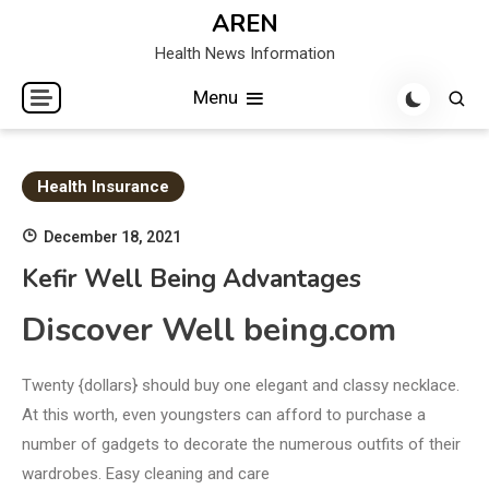
Skip
AREN
to
Health News Information
content
Menu
Health Insurance
December 18, 2021
Kefir Well Being Advantages
Discover Well being.com
Twenty {dollars} should buy one elegant and classy necklace.
At this worth, even youngsters can afford to purchase a
number of gadgets to decorate the numerous outfits of their
wardrobes. Easy cleaning and care