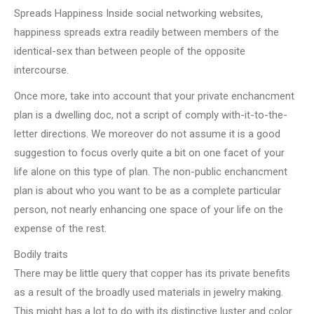
Spreads Happiness Inside social networking websites,
happiness spreads extra readily between members of the
identical-sex than between people of the opposite
intercourse.
Once more, take into account that your private enchancment
plan is a dwelling doc, not a script of comply with-it-to-the-
letter directions. We moreover do not assume it is a good
suggestion to focus overly quite a bit on one facet of your
life alone on this type of plan. The non-public enchancment
plan is about who you want to be as a complete particular
person, not nearly enhancing one space of your life on the
expense of the rest.
Bodily traits
There may be little query that copper has its private benefits
as a result of the broadly used materials in jewelry making.
This might has a lot to do with its distinctive luster and color.