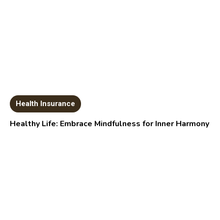
Health Insurance
Healthy Life: Embrace Mindfulness for Inner Harmony