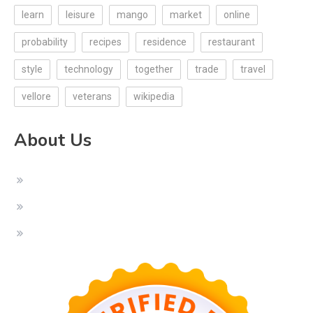
learn
leisure
mango
market
online
probability
recipes
residence
restaurant
style
technology
together
trade
travel
vellore
veterans
wikipedia
About Us