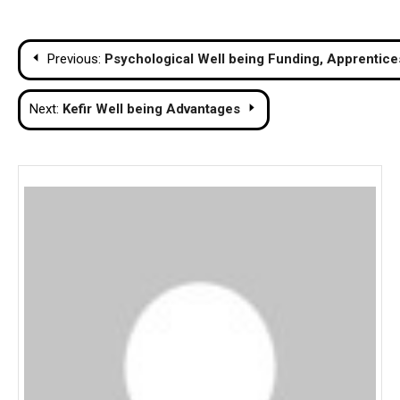
Post
Previous:
Psychological Well being Funding, Apprentices
navigation
Next:
Kefir Well being Advantages