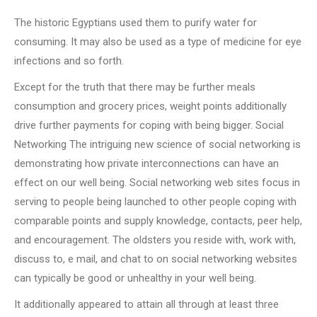
The historic Egyptians used them to purify water for
consuming. It may also be used as a type of medicine for eye
infections and so forth.
Except for the truth that there may be further meals
consumption and grocery prices, weight points additionally
drive further payments for coping with being bigger. Social
Networking The intriguing new science of social networking is
demonstrating how private interconnections can have an
effect on our well being. Social networking web sites focus in
serving to people being launched to other people coping with
comparable points and supply knowledge, contacts, peer help,
and encouragement. The oldsters you reside with, work with,
discuss to, e mail, and chat to on social networking websites
can typically be good or unhealthy in your well being.
It additionally appeared to attain all through at least three