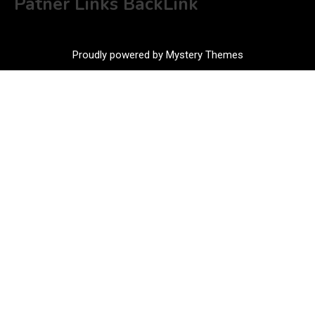
Patner Links BackLink
Proudly powered by Mystery Themes