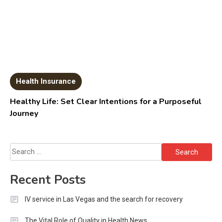
Health Insurance
Healthy Life: Set Clear Intentions for a Purposeful
Journey
Search
for:
Recent Posts
IV service in Las Vegas and the search for recovery
The Vital Role of Quality in Health News