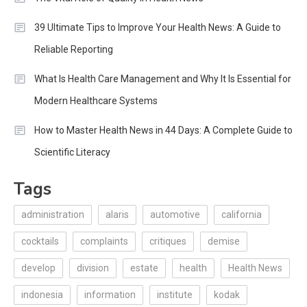
39 Ultimate Tips to Improve Your Health News: A Guide to
Reliable Reporting
What Is Health Care Management and Why It Is Essential for
Modern Healthcare Systems
How to Master Health News in 44 Days: A Complete Guide to
Scientific Literacy
Tags
administration
alaris
automotive
california
cocktails
complaints
critiques
demise
develop
division
estate
health
Health News
indonesia
information
institute
kodak