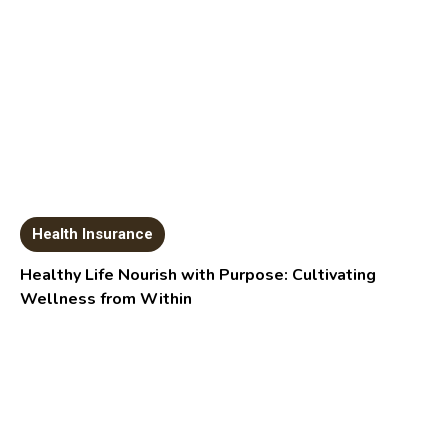
Health Insurance
Healthy Life Nourish with Purpose: Cultivating
Wellness from Within