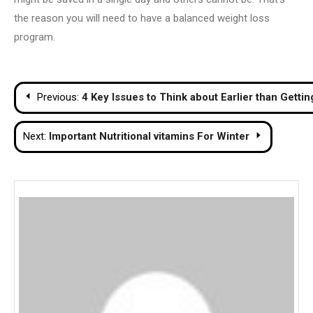
the reason you will need to have a balanced weight loss
program.
Post
Previous:
4 Key Issues to Think about Earlier than Gettin
navigation
Next:
Important Nutritional vitamins For Winter