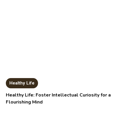
Healthy Life
Healthy Life: Foster Intellectual Curiosity for a
Flourishing Mind