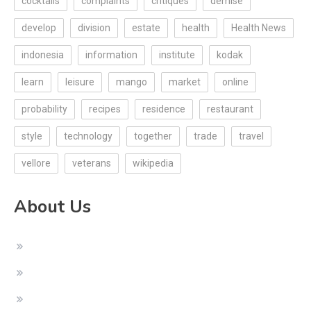
cocktails
complaints
critiques
demise
develop
division
estate
health
Health News
indonesia
information
institute
kodak
learn
leisure
mango
market
online
probability
recipes
residence
restaurant
style
technology
together
trade
travel
vellore
veterans
wikipedia
About Us