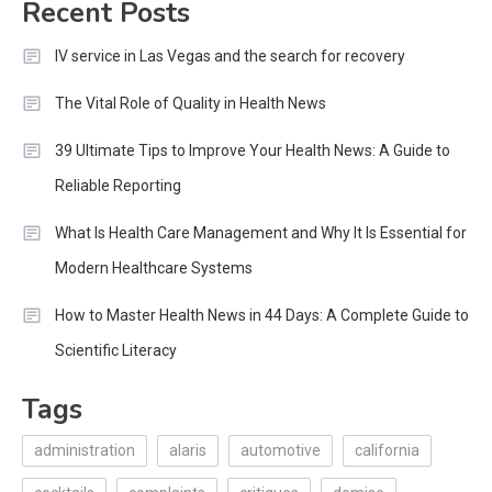
Recent Posts
IV service in Las Vegas and the search for recovery
The Vital Role of Quality in Health News
39 Ultimate Tips to Improve Your Health News: A Guide to
Reliable Reporting
What Is Health Care Management and Why It Is Essential for
Modern Healthcare Systems
How to Master Health News in 44 Days: A Complete Guide to
Scientific Literacy
Tags
administration
alaris
automotive
california