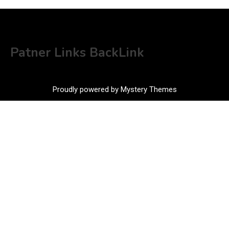
Patner Links BackLink
Proudly powered by Mystery Themes