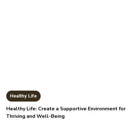
Healthy Life
Healthy Life: Create a Supportive Environment for
Thriving and Well-Being