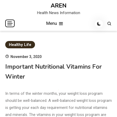
Skip
AREN
to
Health News Information
content
Menu
Healthy Life
November 3, 2020
Important Nutritional Vitamins For
Winter
In terms of the winter months, your weight loss program
should be well-balanced. A well-balanced weight loss program
is getting your each day requirement for nutritional vitamins
and minerals. The vitamins in your weight loss program are