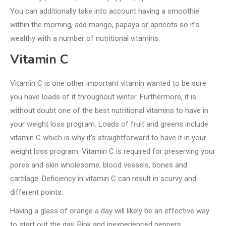
You can additionally take into account having a smoothie
within the morning, add mango, papaya or apricots so it’s
wealthy with a number of nutritional vitamins.
Vitamin C
Vitamin C is one other important vitamin wanted to be sure
you have loads of it throughout winter. Furthermore, it is
without doubt one of the best nutritional vitamins to have in
your weight loss program. Loads of fruit and greens include
vitamin C which is why it’s straightforward to have it in your
weight loss program. Vitamin C is required for preserving your
pores and skin wholesome, blood vessels, bones and
cartilage. Deficiency in vitamin C can result in scurvy and
different points.
Having a glass of orange a day will likely be an effective way
to start out the day. Pink and inexperienced peppers