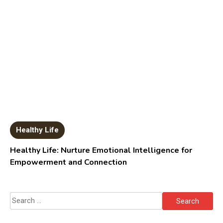
Healthy Life
Healthy Life: Nurture Emotional Intelligence for
Empowerment and Connection
Search
for: