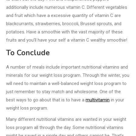
additionally include numerous vitamin C. Different vegetables
and fruit which have a excessive quantity of vitamin C are
blackcurrants, strawberries, broccoli, Brussel sprouts, and
potatoes. Have a smoothie with the vast majority of these
fruits and you’ll have your self a vitamin C wealthy smoothie!
To Conclude
A number of meals include important nutritional vitamins and
minerals for our weight loss program. Through the winter, you
will need to maintain a well-balanced weight loss program to
just remember to stay match and wholesome. One of the
best ways to go about that is to have a
multivitamin
in your
weight loss program.
Many different nutritional vitamins are wanted in your weight
loss program all through the day. Some nutritional vitamins
might be saved in a single day and others cannot be. That’s