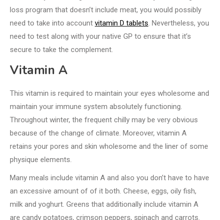
loss program that doesn’t include meat, you would possibly
need to take into account
vitamin D tablets
. Nevertheless, you
need to test along with your native GP to ensure that it’s
secure to take the complement.
Vitamin A
This vitamin is required to maintain your eyes wholesome and
maintain your immune system absolutely functioning.
Throughout winter, the frequent chilly may be very obvious
because of the change of climate. Moreover, vitamin A
retains your pores and skin wholesome and the liner of some
physique elements.
Many meals include vitamin A and also you don’t have to have
an excessive amount of of it both. Cheese, eggs, oily fish,
milk and yoghurt. Greens that additionally include vitamin A
are candy potatoes, crimson peppers, spinach and carrots.