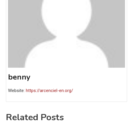
benny
Website:
https://arcenciel-en.org/
Related Posts