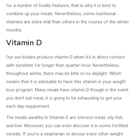
for a number of bodily features, that is why it is best to
combine up your meals. Nevertheless, some nutritional
vitamins are extra vital than others in the course of the winter
months.
Vitamin D
Our our bodies produce vitamin D when it’s in direct contact
with sunshine for longer than quarter-hour. Nevertheless,
throughout winter, there may be little or no daylight. Which
means that it is advisable to have this vitamin in your weight
loss program. Many meals have vitamin D though in the event
you don’t eat meat, it is going to be exhausting to get your
each day requirement.
The meals wealthy in Vitamin D are crimson meat, oily fish,
and liver. Moreover, you can even discover it in some fortified
cereals. If you’re a vegetarian or devour every other weight