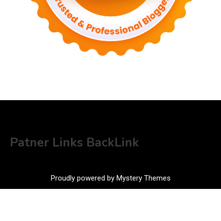
Patner Links BackLink
Proudly powered by Mystery Themes