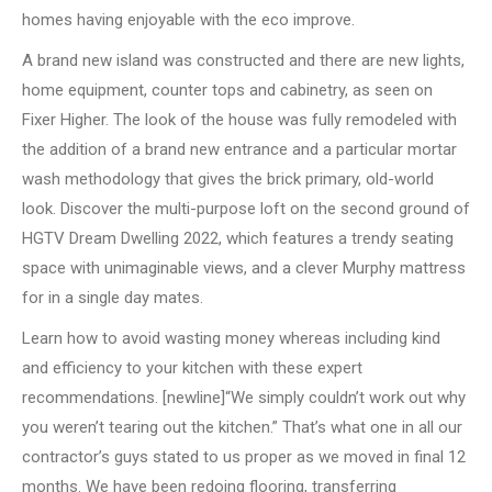
homes having enjoyable with the eco improve.
A brand new island was constructed and there are new lights,
home equipment, counter tops and cabinetry, as seen on
Fixer Higher. The look of the house was fully remodeled with
the addition of a brand new entrance and a particular mortar
wash methodology that gives the brick primary, old-world
look. Discover the multi-purpose loft on the second ground of
HGTV Dream Dwelling 2022, which features a trendy seating
space with unimaginable views, and a clever Murphy mattress
for in a single day mates.
Learn how to avoid wasting money whereas including kind
and efficiency to your kitchen with these expert
recommendations. [newline]“We simply couldn’t work out why
you weren’t tearing out the kitchen.” That’s what one in all our
contractor’s guys stated to us proper as we moved in final 12
months. We have been redoing flooring, transferring