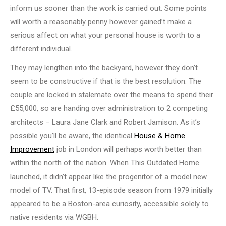
inform us sooner than the work is carried out. Some points
will worth a reasonably penny however gained’t make a
serious affect on what your personal house is worth to a
different individual.
They may lengthen into the backyard, however they don’t
seem to be constructive if that is the best resolution. The
couple are locked in stalemate over the means to spend their
£55,000, so are handing over administration to 2 competing
architects – Laura Jane Clark and Robert Jamison. As it’s
possible you’ll be aware, the identical
House & Home
Improvement
job in London will perhaps worth better than
within the north of the nation. When This Outdated Home
launched, it didn’t appear like the progenitor of a model new
model of TV. That first, 13-episode season from 1979 initially
appeared to be a Boston-area curiosity, accessible solely to
native residents via WGBH.