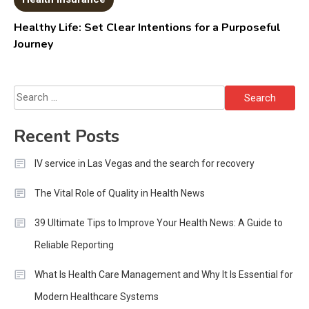
Healthy Life: Set Clear Intentions for a Purposeful
Journey
Search
for:
Recent Posts
IV service in Las Vegas and the search for recovery
The Vital Role of Quality in Health News
39 Ultimate Tips to Improve Your Health News: A Guide to
Reliable Reporting
What Is Health Care Management and Why It Is Essential for
Modern Healthcare Systems