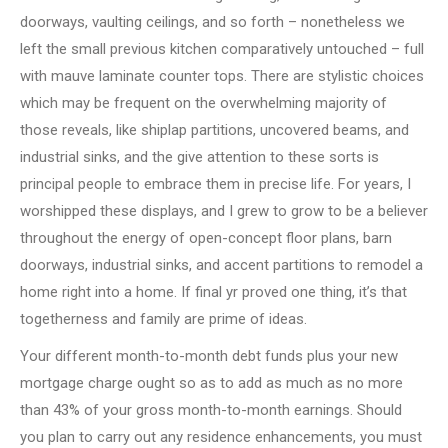
doorways, vaulting ceilings, and so forth – nonetheless we
left the small previous kitchen comparatively untouched – full
with mauve laminate counter tops. There are stylistic choices
which may be frequent on the overwhelming majority of
those reveals, like shiplap partitions, uncovered beams, and
industrial sinks, and the give attention to these sorts is
principal people to embrace them in precise life. For years, I
worshipped these displays, and I grew to grow to be a believer
throughout the energy of open-concept floor plans, barn
doorways, industrial sinks, and accent partitions to remodel a
home right into a home. If final yr proved one thing, it’s that
togetherness and family are prime of ideas.
Your different month-to-month debt funds plus your new
mortgage charge ought so as to add as much as no more
than 43% of your gross month-to-month earnings. Should
you plan to carry out any residence enhancements, you must