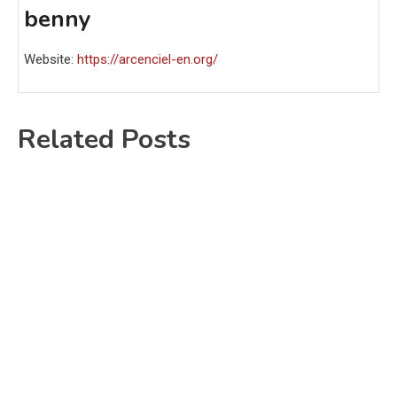
benny
Website:
https://arcenciel-en.org/
Related Posts