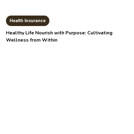
Health Insurance
Healthy Life Nourish with Purpose: Cultivating
Wellness from Within