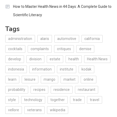
How to Master Health News in 44 Days: A Complete Guide to
Scientific Literacy
Tags
administration
alaris
automotive
california
cocktails
complaints
critiques
demise
develop
division
estate
health
Health News
indonesia
information
institute
kodak
learn
leisure
mango
market
online
probability
recipes
residence
restaurant
style
technology
together
trade
travel
vellore
veterans
wikipedia