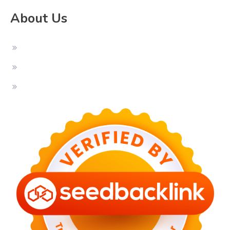
About Us