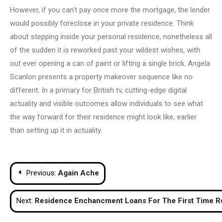
However, if you can’t pay once more the mortgage, the lender
would possibly foreclose in your private residence. Think
about stepping inside your personal residence, nonetheless all
of the sudden it is reworked past your wildest wishes, with
out ever opening a can of paint or lifting a single brick. Angela
Scanlon presents a property makeover sequence like no
different. In a primary for British tv, cutting-edge digital
actuality and visible outcomes allow individuals to see what
the way forward for their residence might look like, earlier
than setting up it in actuality.
Post
Previous:
Again Ache
navigation
Next:
Residence Enchancment Loans For The First Time R