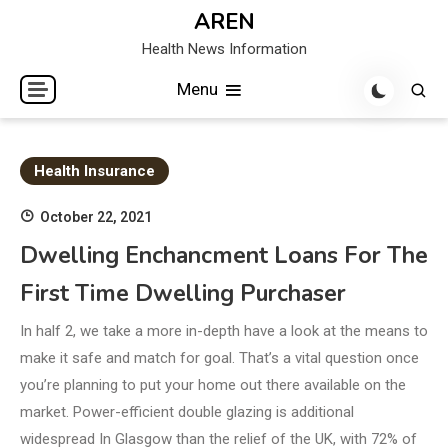
Skip
AREN
to
Health News Information
content
Menu
Health Insurance
October 22, 2021
Dwelling Enchancment Loans For The
First Time Dwelling Purchaser
In half 2, we take a more in-depth have a look at the means to
make it safe and match for goal. That’s a vital question once
you’re planning to put your home out there available on the
market. Power-efficient double glazing is additional
widespread In Glasgow than the relief of the UK, with 72% of