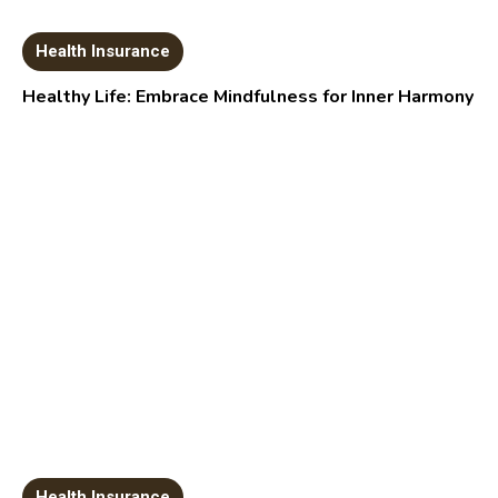
Health Insurance
Healthy Life: Embrace Mindfulness for Inner Harmony
Health Insurance