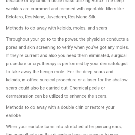
because of dynamic muscle mass utilizing Botox. The deep
wrinkles are crammed and creased with injectable fillers like
Belotero, Restylane, Juvederm, Restylane Silk.
Methods to do away with keloids, moles, and scars
Throughout your go to to the power, the physician conducts a
pores and skin screening to verify when you’ve got any moles.
If they’re current and also you need them eliminated, surgical
procedure or cryotherapy is performed by your dermatologist
to take away the benign mole. For the deep scars and
keloids, in-office surgical procedure or a laser for the shallow
scars could also be carried out. Chemical peels or
dermabrasion can be utilized to enhance the scars.
Methods to do away with a double chin or restore your
earlobe
When your earlobe turns into stretched after piercing ears,
the consultants on this discipline have an answer to your