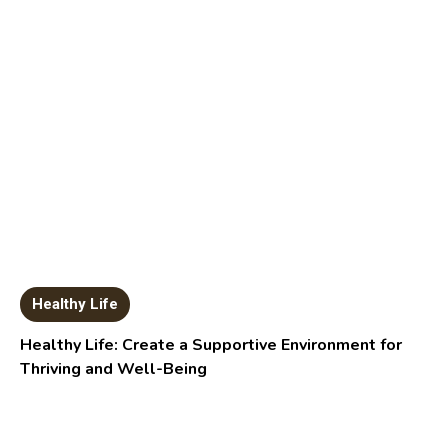
Healthy Life
Healthy Life: Create a Supportive Environment for
Thriving and Well-Being