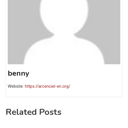
benny
Website:
https://arcenciel-en.org/
Related Posts