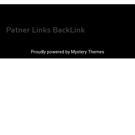
Patner Links BackLink
Proudly powered by Mystery Themes