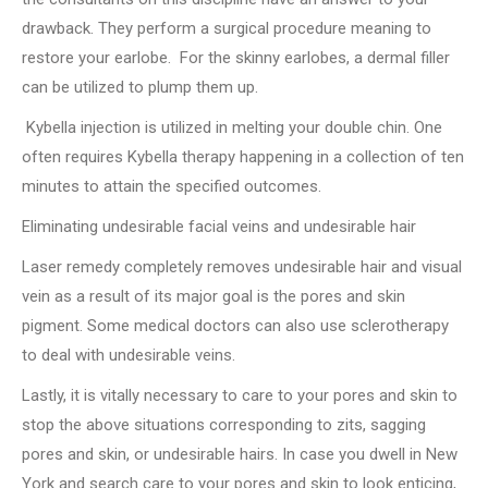
drawback. They perform a surgical procedure meaning to
restore your earlobe. For the skinny earlobes, a dermal filler
can be utilized to plump them up.
Kybella injection is utilized in melting your double chin. One
often requires Kybella therapy happening in a collection of ten
minutes to attain the specified outcomes.
Eliminating undesirable facial veins and undesirable hair
Laser remedy completely removes undesirable hair and visual
vein as a result of its major goal is the pores and skin
pigment. Some medical doctors can also use sclerotherapy
to deal with undesirable veins.
Lastly, it is vitally necessary to care to your pores and skin to
stop the above situations corresponding to zits, sagging
pores and skin, or undesirable hairs. In case you dwell in New
York and search care to your pores and skin to look enticing,