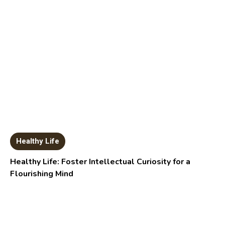
Healthy Life
Healthy Life: Foster Intellectual Curiosity for a
Flourishing Mind