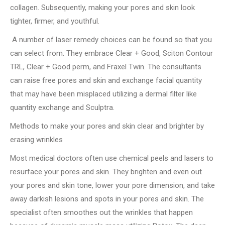
collagen. Subsequently, making your pores and skin look
tighter, firmer, and youthful.
A number of laser remedy choices can be found so that you
can select from. They embrace Clear + Good, Sciton Contour
TRL, Clear + Good perm, and Fraxel Twin. The consultants
can raise free pores and skin and exchange facial quantity
that may have been misplaced utilizing a dermal filter like
quantity exchange and Sculptra.
Methods to make your pores and skin clear and brighter by
erasing wrinkles
Most medical doctors often use chemical peels and lasers to
resurface your pores and skin. They brighten and even out
your pores and skin tone, lower your pore dimension, and take
away darkish lesions and spots in your pores and skin. The
specialist often smoothes out the wrinkles that happen