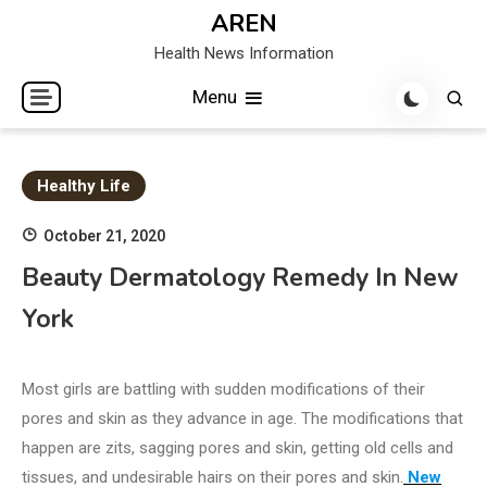
Skip
AREN
to
Health News Information
content
Menu
Healthy Life
October 21, 2020
Beauty Dermatology Remedy In New
York
Most girls are battling with sudden modifications of their
pores and skin as they advance in age. The modifications that
happen are zits, sagging pores and skin, getting old cells and
tissues, and undesirable hairs on their pores and skin.
New