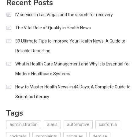
Recent Posts
IV service in Las Vegas and the search for recovery
The Vital Role of Quality in Health News
39 Ultimate Tips to Improve Your Health News: A Guide to
Reliable Reporting
What Is Health Care Management and Why It Is Essential for
Modern Healthcare Systems
How to Master Health News in 44 Days: A Complete Guide to
Scientific Literacy
Tags
administration
alaris
automotive
california
cocktails
complaints
critiques
demise