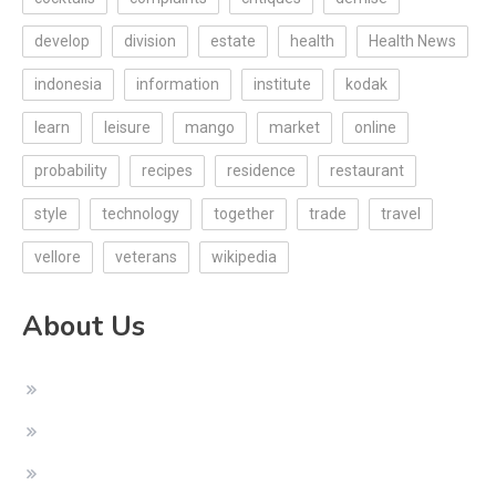
develop
division
estate
health
Health News
indonesia
information
institute
kodak
learn
leisure
mango
market
online
probability
recipes
residence
restaurant
style
technology
together
trade
travel
vellore
veterans
wikipedia
About Us