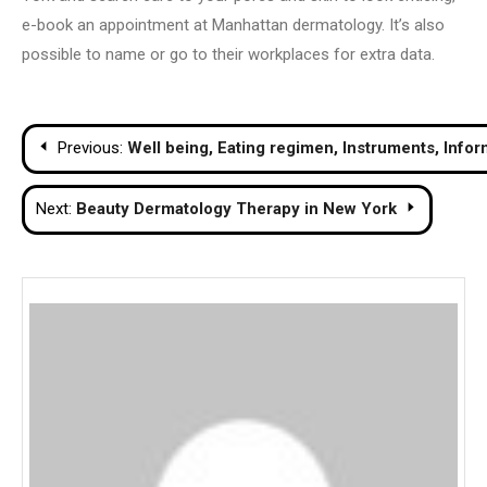
e-book an appointment at Manhattan dermatology. It’s also
possible to name or go to their workplaces for extra data.
Post
Previous:
Well being, Eating regimen, Instruments, Infor
navigation
Next:
Beauty Dermatology Therapy in New York