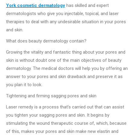
York cosmetic dermatology
has skilled and expert
dermatologists who give you injectable, topical, and laser
therapies to deal with any undesirable situation in your pores
and skin.
What does beauty dermatology contain?
Growing the vitality and fantastic thing about your pores and
skin is without doubt one of the main objectives of beauty
dermatology. The medical doctors will help you by offering an
answer to your pores and skin drawback and preserve it as
you plan it to look.
Tightening and firming sagging pores and skin
Laser remedy is a process that’s carried out that can assist
you tighten your sagging pores and skin. It begins by
stimulating the wound therapeutic course of, which, because
of this, makes your pores and skin make new elastin and