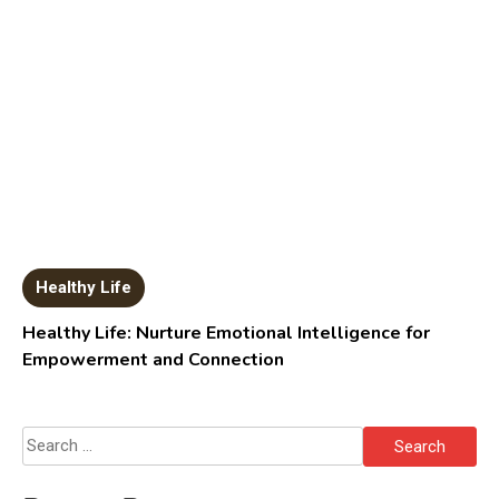
Healthy Life
Healthy Life: Nurture Emotional Intelligence for
Empowerment and Connection
Search
for: