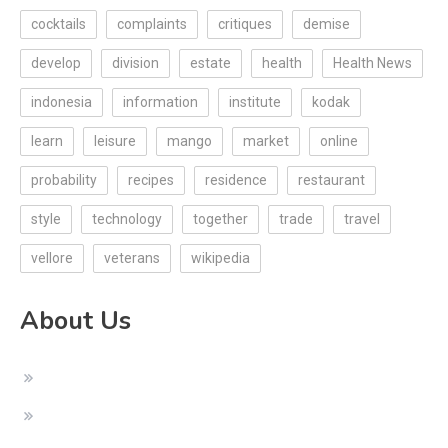
cocktails
complaints
critiques
demise
develop
division
estate
health
Health News
indonesia
information
institute
kodak
learn
leisure
mango
market
online
probability
recipes
residence
restaurant
style
technology
together
trade
travel
vellore
veterans
wikipedia
About Us