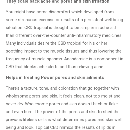
They scale back ache and pores and skin irritation
You might have some discomfort which developed from
some strenuous exercise or results of a persistent well being
situation. CBD tropical is thought to be simpler in ache aid
than different over-the-counter anti-inflammatory medicines.
Many individuals desire the CBD tropical for his or her
soothing impact to the muscle tissues and thus lowering the
frequency of muscle spasms. Anandamide is a component in
CBD that blocks ache alerts and thus relieving ache.
Helps in treating Power pores and skin ailments
There’s a texture, tone, and coloration that go together with
wholesome pores and skin. It feels clean, not too moist and
never dry. Wholesome pores and skin doesn’t hitch or flake
and even burn. The power of the pores and skin to shed the
previous lifeless cells is what determines pores and skin well
being and look. Topical CBD mimics the results of lipids in