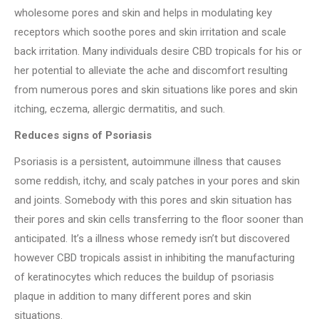
wholesome pores and skin and helps in modulating key
receptors which soothe pores and skin irritation and scale
back irritation. Many individuals desire CBD tropicals for his or
her potential to alleviate the ache and discomfort resulting
from numerous pores and skin situations like pores and skin
itching, eczema, allergic dermatitis, and such.
Reduces signs of Psoriasis
Psoriasis is a persistent, autoimmune illness that causes
some reddish, itchy, and scaly patches in your pores and skin
and joints. Somebody with this pores and skin situation has
their pores and skin cells transferring to the floor sooner than
anticipated. It’s a illness whose remedy isn’t but discovered
however CBD tropicals assist in inhibiting the manufacturing
of keratinocytes which reduces the buildup of psoriasis
plaque in addition to many different pores and skin
situations.