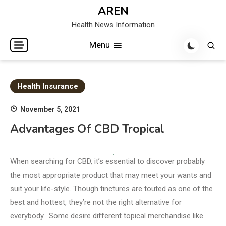
Skip
AREN
to
Health News Information
content
Menu
Health Insurance
November 5, 2021
Advantages Of CBD Tropical
When searching for CBD, it’s essential to discover probably
the most appropriate product that may meet your wants and
suit your life-style. Though tinctures are touted as one of the
best and hottest, they’re not the right alternative for
everybody. Some desire different topical merchandise like