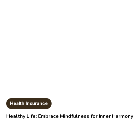
Health Insurance
Healthy Life: Embrace Mindfulness for Inner Harmony