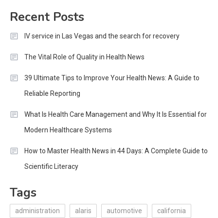
for:
Recent Posts
IV service in Las Vegas and the search for recovery
The Vital Role of Quality in Health News
39 Ultimate Tips to Improve Your Health News: A Guide to
Reliable Reporting
What Is Health Care Management and Why It Is Essential for
Modern Healthcare Systems
How to Master Health News in 44 Days: A Complete Guide to
Scientific Literacy
Tags
administration
alaris
automotive
california