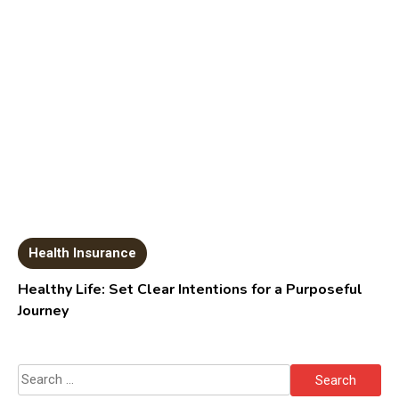
Health Insurance
Healthy Life: Set Clear Intentions for a Purposeful
Journey
Search