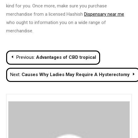
kind for you. Once more, make sure you purchase
merchandise from a licensed Hashish
Dispensary near me
who ought to information you on a wide range of
merchandise.
Post
Previous:
Advantages of CBD tropical
navigation
Next:
Causes Why Ladies May Require A Hysterectomy