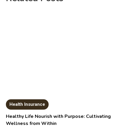
Health Insurance
Healthy Life Nourish with Purpose: Cultivating
Wellness from Within