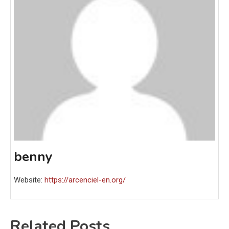
benny
Website:
https://arcenciel-en.org/
Related Posts