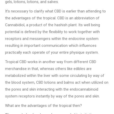
gels, lotions, lotions, and salves.
It’s necessary to clarify what CBD is earlier than attending to
the advantages of the tropical. CBD is an abbreviation of
Cannabidiol, a product of the hashish plant. Its well being
potential is defined by the flexibility to work together with
receptors and messengers within the endocrine system
resulting in important communication which influences
practically each operate of your entire physique system.
Tropical CBD works in another way from different CBD
merchandise in that, whereas others like edibles are
metabolized within the liver with some circulating by way of
the blood system, CBD lotions and balms act when utilized on
the pores and skin interacting with the endocannabinoid
system receptors instantly by way of the pores and skin.
What are the advantages of the tropical then?