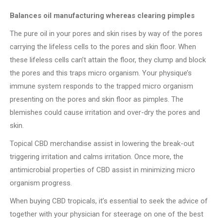
Balances oil manufacturing whereas clearing pimples
The pure oil in your pores and skin rises by way of the pores
carrying the lifeless cells to the pores and skin floor. When
these lifeless cells can’t attain the floor, they clump and block
the pores and this traps micro organism. Your physique’s
immune system responds to the trapped micro organism
presenting on the pores and skin floor as pimples. The
blemishes could cause irritation and over-dry the pores and
skin.
Topical CBD merchandise assist in lowering the break-out
triggering irritation and calms irritation. Once more, the
antimicrobial properties of CBD assist in minimizing micro
organism progress.
When buying CBD tropicals, it’s essential to seek the advice of
together with your physician for steerage on one of the best